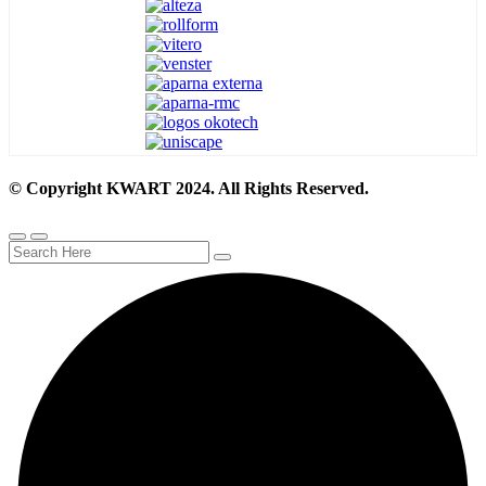
© Copyright KWART 2024. All Rights Reserved.