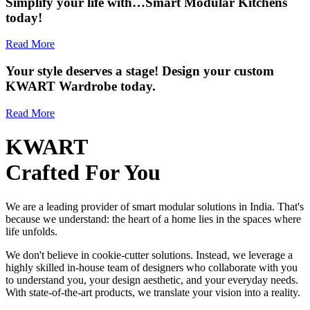
Simplify your life with…Smart Modular Kitchens
today!
Read More
Your style deserves a stage! Design your custom
KWART Wardrobe today.
Read More
KWART
Crafted For You
We are a leading provider of smart modular solutions in India. That's
because we understand: the heart of a home lies in the spaces where
life unfolds.
We don't believe in cookie-cutter solutions. Instead, we leverage a
highly skilled in-house team of designers who collaborate with you
to understand you, your design aesthetic, and your everyday needs.
With state-of-the-art products, we translate your vision into a reality.