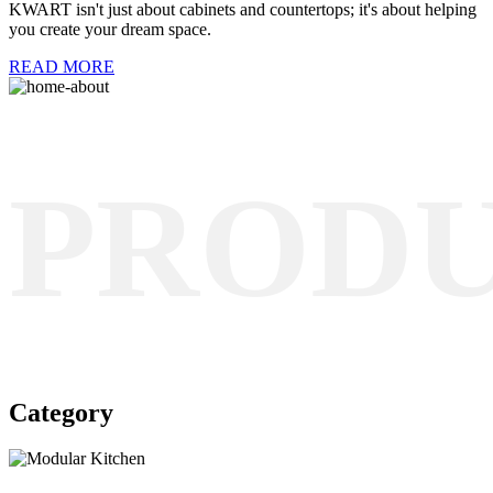
KWART isn't just about cabinets and countertops; it's about helping
you create your dream space.
READ MORE
PROD
Category