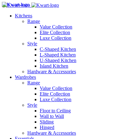
Kitchens
Range
Value Collection
Elite Collection
Luxe Collection
Style
C-Shaped Kitchen
L-Shaped Kitchen
U-Shaped Kitchen
Island Kitchen
Hardware & Accessories
Wardrobes
Range
Value Collection
Elite Collection
Luxe Collection
Style
Floor to Ceiling
Wall to Wall
Sliding
Hinged
Hardware & Accessories
Essentials