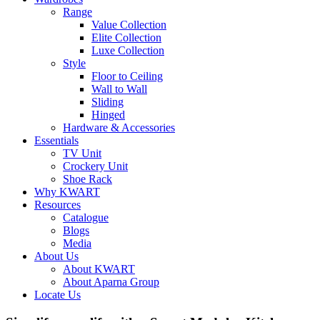
Range
Value Collection
Elite Collection
Luxe Collection
Style
Floor to Ceiling
Wall to Wall
Sliding
Hinged
Hardware & Accessories
Essentials
TV Unit
Crockery Unit
Shoe Rack
Why KWART
Resources
Catalogue
Blogs
Media
About Us
About KWART
About Aparna Group
Locate Us