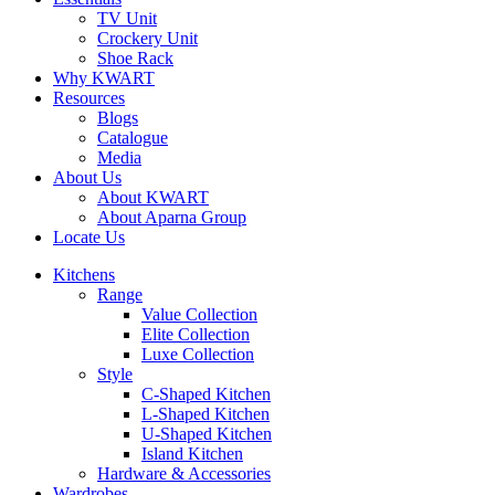
TV Unit
Crockery Unit
Shoe Rack
Why KWART
Resources
Blogs
Catalogue
Media
About Us
About KWART
About Aparna Group
Locate Us
Kitchens
Range
Value Collection
Elite Collection
Luxe Collection
Style
C-Shaped Kitchen
L-Shaped Kitchen
U-Shaped Kitchen
Island Kitchen
Hardware & Accessories
Wardrobes