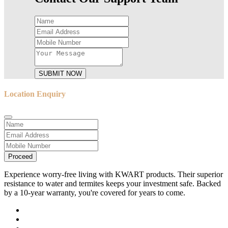
SUBMIT NOW
Location Enquiry
Proceed
Experience worry-free living with KWART products. Their superior
resistance to water and termites keeps your investment safe. Backed
by a 10-year warranty, you're covered for years to come.