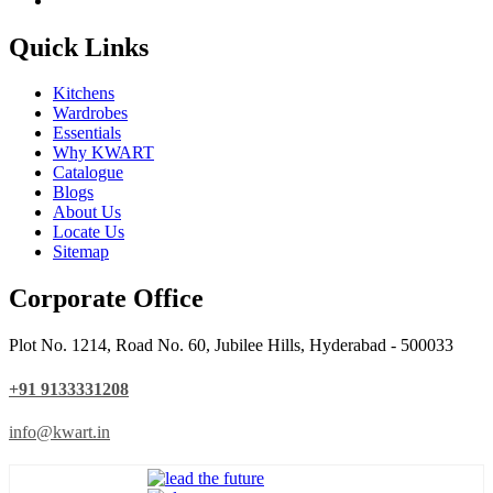
Quick Links
Kitchens
Wardrobes
Essentials
Why KWART
Catalogue
Blogs
About Us
Locate Us
Sitemap
Corporate Office
Plot No. 1214, Road No. 60, Jubilee Hills, Hyderabad - 500033
+91 9133331208
info@kwart.in