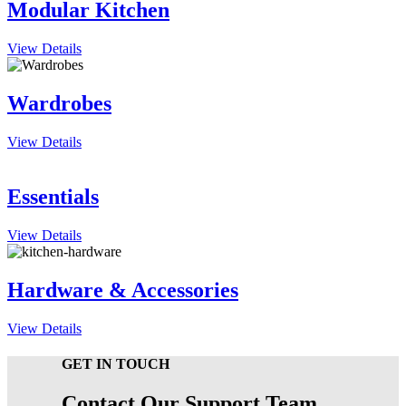
Modular Kitchen
View Details
Wardrobes
View Details
Essentials
View Details
Hardware & Accessories
View Details
GET IN TOUCH
Contact Our Support Team