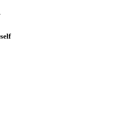
y
self