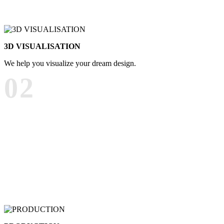
3D VISUALISATION
We help you visualize your dream design.
02