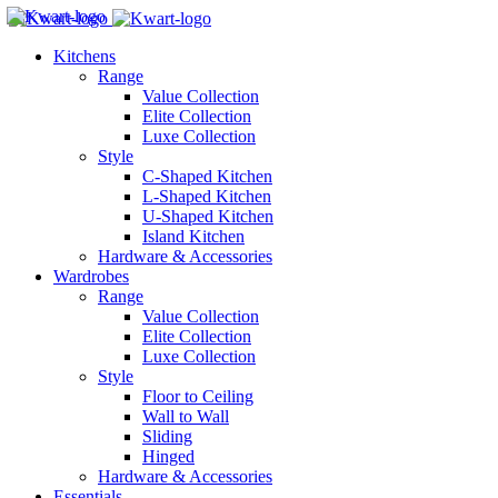
Kitchens
Range
Value Collection
Elite Collection
Luxe Collection
Style
C-Shaped Kitchen
L-Shaped Kitchen
U-Shaped Kitchen
Island Kitchen
Hardware & Accessories
Wardrobes
Range
Value Collection
Elite Collection
Luxe Collection
Style
Floor to Ceiling
Wall to Wall
Sliding
Hinged
Hardware & Accessories
Essentials