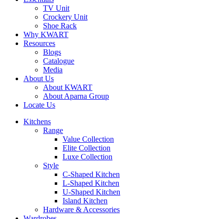
TV Unit
Crockery Unit
Shoe Rack
Why KWART
Resources
Blogs
Catalogue
Media
About Us
About KWART
About Aparna Group
Locate Us
Kitchens
Range
Value Collection
Elite Collection
Luxe Collection
Style
C-Shaped Kitchen
L-Shaped Kitchen
U-Shaped Kitchen
Island Kitchen
Hardware & Accessories
Wardrobes