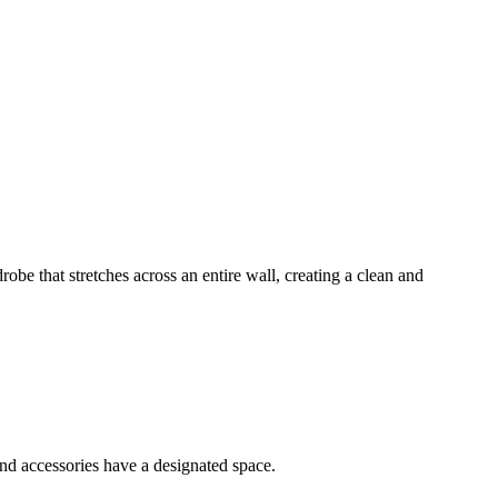
robe that stretches across an entire wall, creating a clean and
and accessories have a designated space.