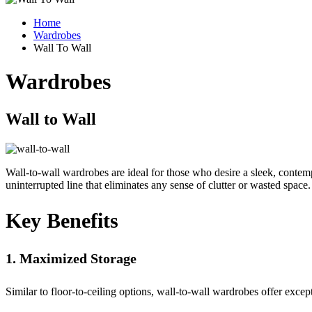
Home
Wardrobes
Wall To Wall
Wardrobes
Wall to
Wall
Wall-to-wall wardrobes are ideal for those who desire a sleek, contempo
uninterrupted line that eliminates any sense of clutter or wasted space.
Key
Benefits
1. Maximized Storage
Similar to floor-to-ceiling options, wall-to-wall wardrobes offer exce