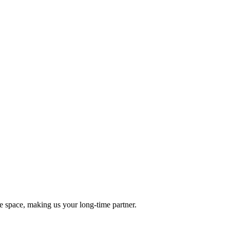
he space, making us your long-time partner.