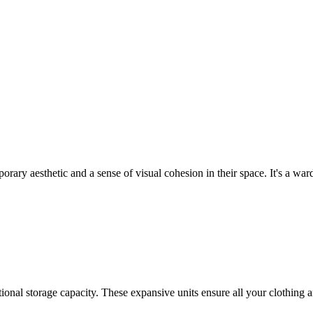
rary aesthetic and a sense of visual cohesion in their space. It's a ward
ptional storage capacity. These expansive units ensure all your clothing 