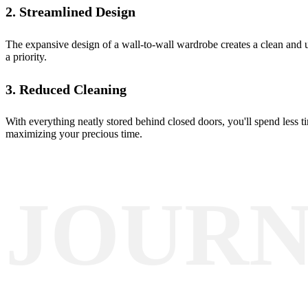
2. Streamlined Design
The expansive design of a wall-to-wall wardrobe creates a clean and 
a priority.
3. Reduced Cleaning
With everything neatly stored behind closed doors, you'll spend less 
maximizing your precious time.
JOUR