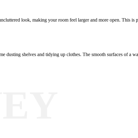
uncluttered look, making your room feel larger and more open. This is p
time dusting shelves and tidying up clothes. The smooth surfaces of a 
NEY