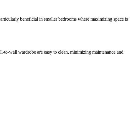
articularly beneficial in smaller bedrooms where maximizing space is
wall-to-wall wardrobe are easy to clean, minimizing maintenance and