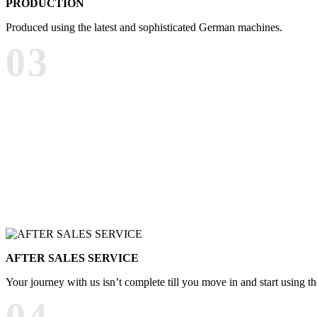
PRODUCTION
Produced using the latest and sophisticated German machines.
03
AFTER SALES SERVICE
Your journey with us isn’t complete till you move in and start using t