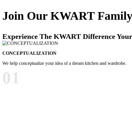
Join Our
KWART Famil
Experience The KWART Difference Your
CONCEPTUALIZATION
We help conceptualize your idea of a dream kitchen and wardrobe.
01