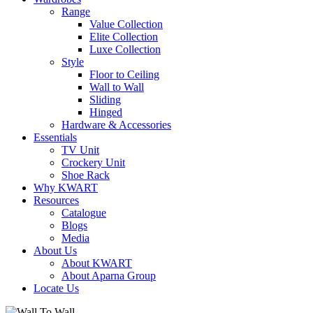
Range
Value Collection
Elite Collection
Luxe Collection
Style
Floor to Ceiling
Wall to Wall
Sliding
Hinged
Hardware & Accessories
Essentials
TV Unit
Crockery Unit
Shoe Rack
Why KWART
Resources
Catalogue
Blogs
Media
About Us
About KWART
About Aparna Group
Locate Us