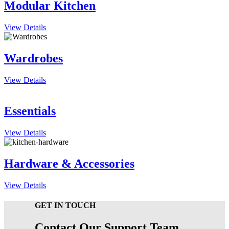
Modular Kitchen
View Details
Wardrobes
View Details
Essentials
View Details
Hardware & Accessories
View Details
GET IN TOUCH
Contact Our Support Team