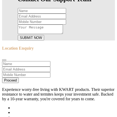
SUBMIT NOW
Location Enquiry
Proceed
Experience worry-free living with KWART products. Their superior
resistance to water and termites keeps your investment safe. Backed
by a 10-year warranty, you're covered for years to come.