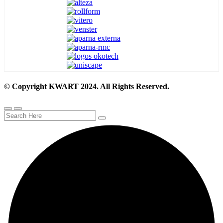
© Copyright KWART 2024. All Rights Reserved.