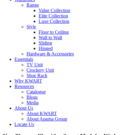
Range
Value Collection
Elite Collection
Luxe Collection
Style
Floor to Ceiling
Wall to Wall
Sliding
Hinged
Hardware & Accessories
Essentials
TV Unit
Crockery Unit
Shoe Rack
Why KWART
Resources
Catalogue
Blogs
Media
About Us
About KWART
About Aparna Group
Locate Us