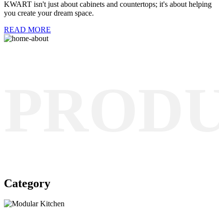
KWART isn't just about cabinets and countertops; it's about helping
you create your dream space.
READ MORE
PROD
Category