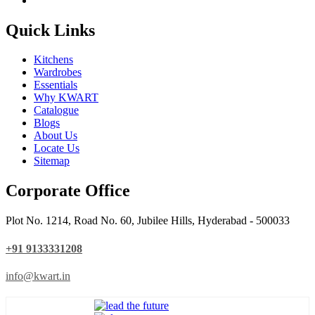
Quick Links
Kitchens
Wardrobes
Essentials
Why KWART
Catalogue
Blogs
About Us
Locate Us
Sitemap
Corporate Office
Plot No. 1214, Road No. 60, Jubilee Hills, Hyderabad - 500033
+91 9133331208
info@kwart.in