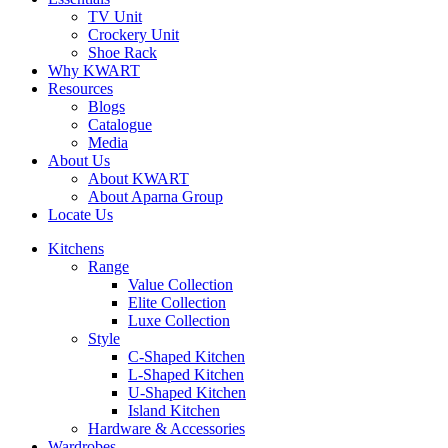
TV Unit
Crockery Unit
Shoe Rack
Why KWART
Resources
Blogs
Catalogue
Media
About Us
About KWART
About Aparna Group
Locate Us
Kitchens
Range
Value Collection
Elite Collection
Luxe Collection
Style
C-Shaped Kitchen
L-Shaped Kitchen
U-Shaped Kitchen
Island Kitchen
Hardware & Accessories
Wardrobes