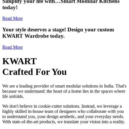
Simplify your life with…Smart Modular Kitchens
today!
Read More
Your style deserves a stage! Design your custom
KWART Wardrobe today.
Read More
KWART
Crafted For You
We are a leading provider of smart modular solutions in India. That's
because we understand: the heart of a home lies in the spaces where
life unfolds.
We don't believe in cookie-cutter solutions. Instead, we leverage a
highly skilled in-house team of designers who collaborate with you
to understand you, your design aesthetic, and your everyday needs.
With state-of-the-art products, we translate your vision into a reality.