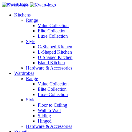
Kitchens
Range
Value Collection
Elite Collection
Luxe Collection
Style
C-Shaped Kitchen
L-Shaped Kitchen
U-Shaped Kitchen
Island Kitchen
Hardware & Accessories
Wardrobes
Range
Value Collection
Elite Collection
Luxe Collection
Style
Floor to Ceiling
Wall to Wall
Sliding
Hinged
Hardware & Accessories
Essentials