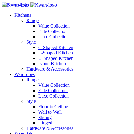
Kitchens
Range
Value Collection
Elite Collection
Luxe Collection
Style
C-Shaped Kitchen
L-Shaped Kitchen
U-Shaped Kitchen
Island Kitchen
Hardware & Accessories
Wardrobes
Range
Value Collection
Elite Collection
Luxe Collection
Style
Floor to Ceiling
Wall to Wall
Sliding
Hinged
Hardware & Accessories
Essentials