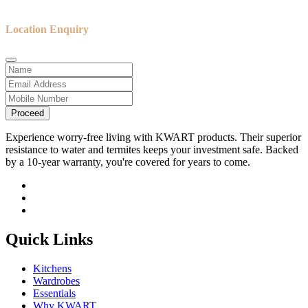
Location Enquiry
Proceed
Experience worry-free living with KWART products. Their superior
resistance to water and termites keeps your investment safe. Backed
by a 10-year warranty, you're covered for years to come.
Quick Links
Kitchens
Wardrobes
Essentials
Why KWART