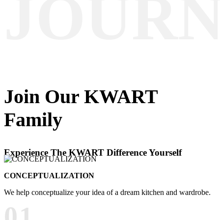
JOUR
Join Our
KWART
Family
Experience The KWART Difference Yourself
CONCEPTUALIZATION
We help conceptualize your idea of a dream kitchen and wardrobe.
01