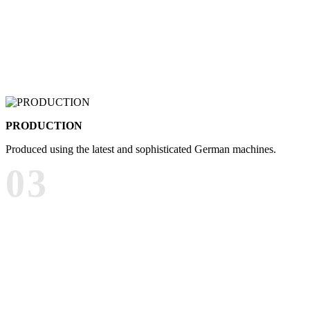
PRODUCTION
Produced using the latest and sophisticated German machines.
03