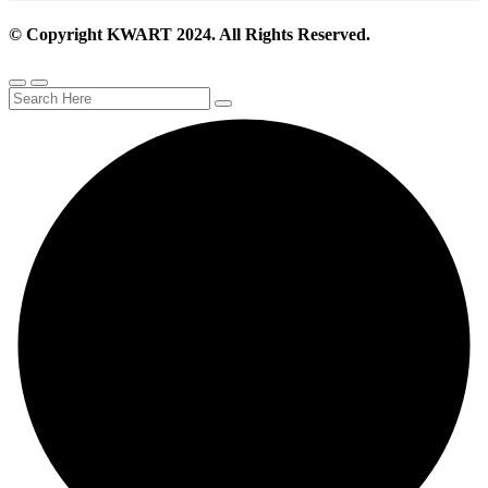
© Copyright KWART 2024. All Rights Reserved.