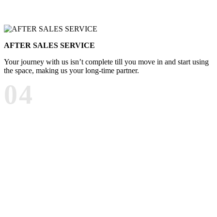
AFTER SALES SERVICE
Your journey with us isn’t complete till you move in and start using
the space, making us your long-time partner.
04