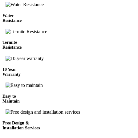
Water
Resistance
Termite
Resistance
10 Year
Warranty
Easy to
Maintain
Free Design &
Installation Services