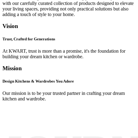
with our carefully curated collection of products designed to elevate
your living spaces, providing not only practical solutions but also
adding a touch of style to your home.
Vision
Trust, Crafted for Generations
At KWART, trust is more than a promise, it's the foundation for
building your dream kitchen or wardrobe.
Mission
Design Kitchens & Wardrobes You Adore
Our mission is to be your trusted partner in crafting your dream
kitchen and wardrobe.