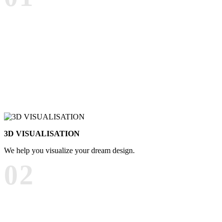
3D VISUALISATION
We help you visualize your dream design.
02