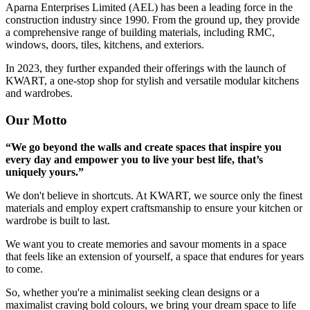
Aparna Enterprises Limited (AEL) has been a leading force in the
construction industry since 1990. From the ground up, they provide
a comprehensive range of building materials, including RMC,
windows, doors, tiles, kitchens, and exteriors.
In 2023, they further expanded their offerings with the launch of
KWART, a one-stop shop for stylish and versatile modular kitchens
and wardrobes.
Our Motto
“We go beyond the walls and create spaces that inspire you
every day and empower you to live your best life, that’s
uniquely yours.”
We don't believe in shortcuts. At KWART, we source only the finest
materials and employ expert craftsmanship to ensure your kitchen or
wardrobe is built to last.
We want you to create memories and savour moments in a space
that feels like an extension of yourself, a space that endures for years
to come.
So, whether you're a minimalist seeking clean designs or a
maximalist craving bold colours, we bring your dream space to life