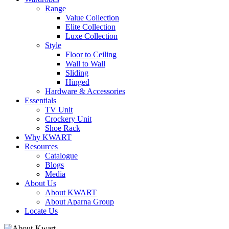
Range
Value Collection
Elite Collection
Luxe Collection
Style
Floor to Ceiling
Wall to Wall
Sliding
Hinged
Hardware & Accessories
Essentials
TV Unit
Crockery Unit
Shoe Rack
Why KWART
Resources
Catalogue
Blogs
Media
About Us
About KWART
About Aparna Group
Locate Us