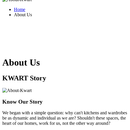
Home
About Us
About Us
KWART
Story
Know Our Story
We began with a simple question: why can't kitchens and wardrobes
be as dynamic and individual as we are? Shouldn't these spaces, the
heart of our homes, work for us, not the other way around?