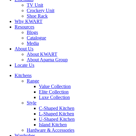
TV Unit
Crockery Unit
Shoe Rack
Why KWART
Resources
Blogs
Catalogue
Media
About Us
About KWART
About Aparna Group
Locate Us
Kitchens
Range
Value Collection
Elite Collection
Luxe Collection
Style
C-Shaped Kitchen
L-Shaped Kitchen
U-Shaped Kitchen
Island Kitchen
Hardware & Accessories
Wardrobes