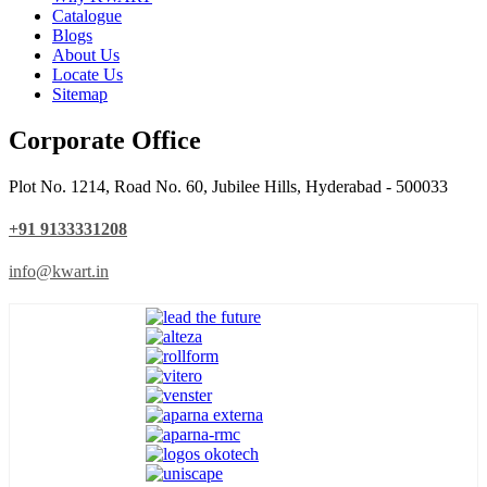
Catalogue
Blogs
About Us
Locate Us
Sitemap
Corporate Office
Plot No. 1214, Road No. 60, Jubilee Hills, Hyderabad - 500033
+91 9133331208
info@kwart.in